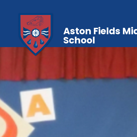
Aston Fields Mi
School