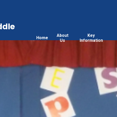
ddle
About
Key
Home
Us
Information