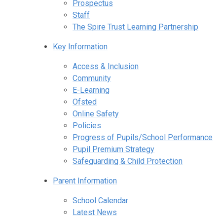
Prospectus
Staff
The Spire Trust Learning Partnership
Key Information
Access & Inclusion
Community
E-Learning
Ofsted
Online Safety
Policies
Progress of Pupils/School Performance
Pupil Premium Strategy
Safeguarding & Child Protection
Parent Information
School Calendar
Latest News