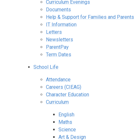
Curriculum Evenings
Documents
Help & Support for Families and Parents
IT Information
Letters
Newsletters
ParentPay
Term Dates
School Life
Attendance
Careers (CIEAG)
Character Education
Curriculum
English
Maths
Science
Art & Design