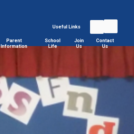
Useful Links
Parent
School
Join
Contact
Information
Life
Us
Us