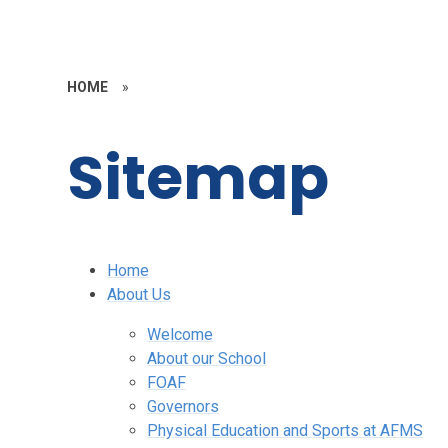
HOME
»
Sitemap
Home
About Us
Welcome
About our School
FOAF
Governors
Physical Education and Sports at AFMS