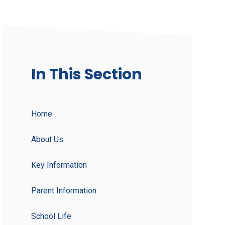
In This Section
Home
About Us
Key Information
Parent Information
School Life