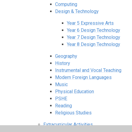
Computing
Design & Technology
Year 5 Expressive Arts
Year 6 Design Technology
Year 7 Design Technology
Year 8 Design Technology
Geography
History
Instrumental and Vocal Teaching
Modern Foreign Languages
Music
Physical Education
PSHE
Reading
Religious Studies
Extracurricular Activities