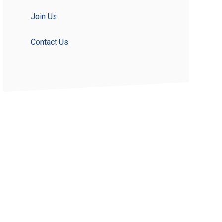
Join Us
Contact Us