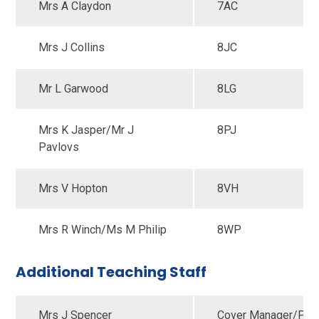
Mrs A Claydon
7AC
Mrs J Collins
8JC
Mr L Garwood
8LG
Mrs K Jasper/Mr J
8PJ
Pavlovs
Mrs V Hopton
8VH
Mrs R Winch/Ms M Philip
8WP
Additional Teaching Staff
Mrs J Spencer
Cover Manager/Pupi