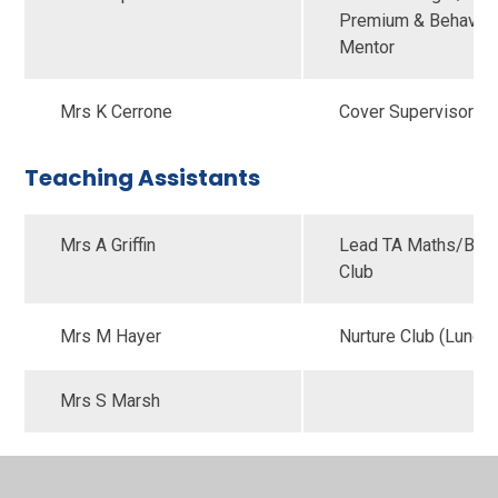
Premium & Behaviou
Mentor
Mrs K Cerrone
Cover Supervisor
Teaching Assistants
Mrs A Griffin
Lead TA Maths/Brea
Club
Mrs M Hayer
Nurture Club (Lunch
Mrs S Marsh
Mrs S McCallum
Lead TA English/SA