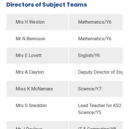
Directors of Subject Teams
Mrs H Weston
Mathematics/Y6
Mr N Bennison
Mathematics/Y6
Mrs E Lovett
English/Y6
Mrs A Clayton
Deputy Director of Engli
Miss K McNamara
Science/Y7
Mrs S Sneddon
Lead Teacher for KS2
Science/Y5