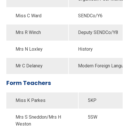
Miss C Ward
SENDCo/Y6
Mrs R Winch
Deputy SENDCo/Y8
Mrs N Loxley
History
Mr C Delaney
Modern Foreign Langua
Form Teachers
Miss K Parkes
5KP
Mrs S Sneddon/Mrs H
5SW
Weston