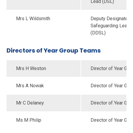
Lead (DSL)
Mrs L Wildsmith
Deputy Designated
Safeguarding Lead
(DDSL)
Directors of Year Group Teams
Mrs H Weston
Director of Year Gro
Mrs A Nowak
Director of Year Gro
Mr C Delaney
Director of Year Gro
Ms M Philip
Director of Year Gro