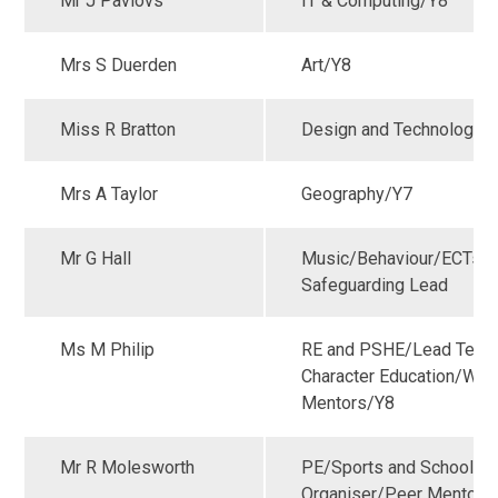
Mr J Pavlovs
IT & Computing/Y8
Mrs S Duerden
Art/Y8
Miss R Bratton
Design and Technology/
Mrs A Taylor
Geography/Y7
Mr G Hall
Music/Behaviour/ECTs/
Safeguarding Lead
Ms M Philip
RE and PSHE/Lead Teach
Character Education/Wel
Mentors/Y8
Mr R Molesworth
PE/Sports and School G
Organiser/Peer Mentors