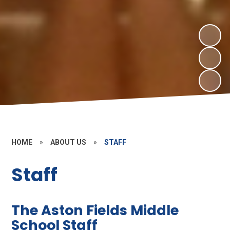
HOME
»
ABOUT US
»
STAFF
Staff
The Aston Fields Middle
School Staff