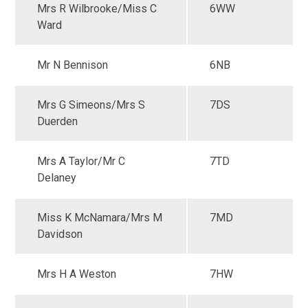
Mrs R Wilbrooke/Miss C
6WW
Ward
Mr N Bennison
6NB
Mrs G Simeons/Mrs S
7DS
Duerden
Mrs A Taylor/Mr C
7TD
Delaney
Miss K McNamara/Mrs M
7MD
Davidson
Mrs H A Weston
7HW