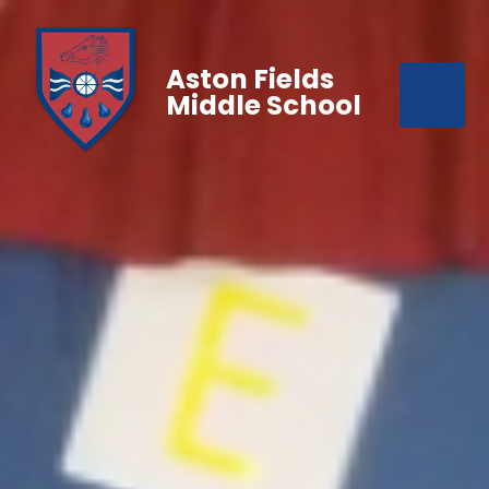
Aston Fields
Middle School