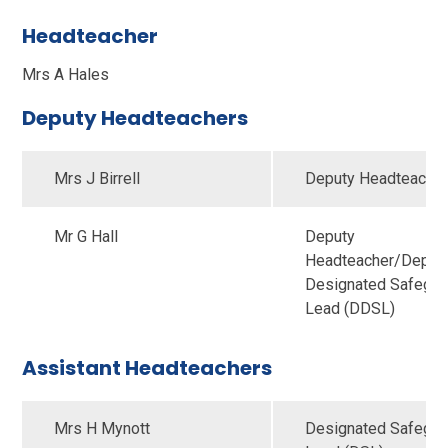
Headteacher
Mrs A Hales
Deputy Headteachers
Mrs J Birrell
Deputy Headteache
Mr G Hall
Deputy
Headteacher/Deput
Designated Safegua
Lead (DDSL)
Assistant Headteachers
Mrs H Mynott
Designated Safegua