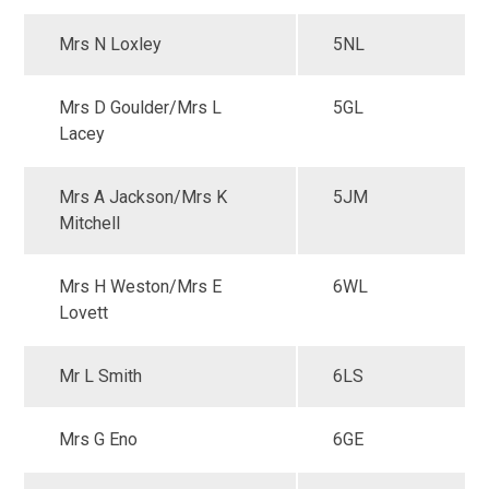
Mrs N Loxley
5NL
Mrs D Goulder/Mrs L
5GL
Lacey
Mrs A Jackson/Mrs K
5JM
Mitchell
Mrs H Weston/Mrs E
6WL
Lovett
Mr L Smith
6LS
Mrs G Eno
6GE