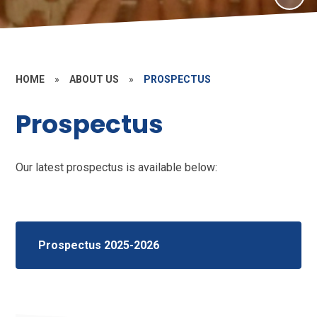
HOME
»
ABOUT US
»
PROSPECTUS
Prospectus
Our latest prospectus is available below:
Prospectus 2025-2026