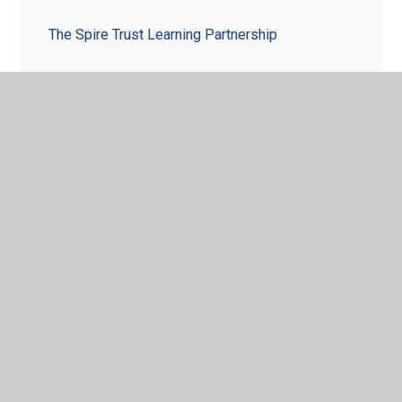
The Spire Trust Learning Partnership
© 2026 Aston Fields Middle School
•
Website design by
Juniper Websites
•
View Sitemap
•
High Visibility
•
Privacy Policy
•
Accessibility Statement
•