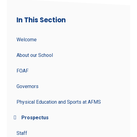
In This Section
Welcome
About our School
FOAF
Governors
Physical Education and Sports at AFMS
Prospectus
Staff