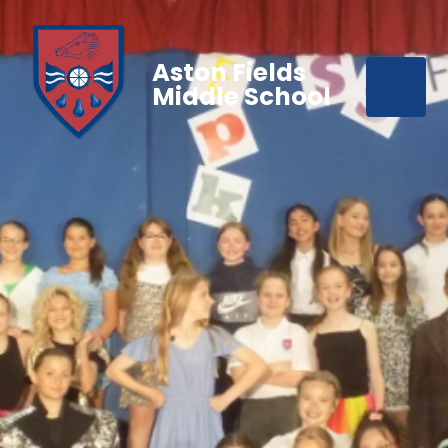
Aston Fields
Middle School