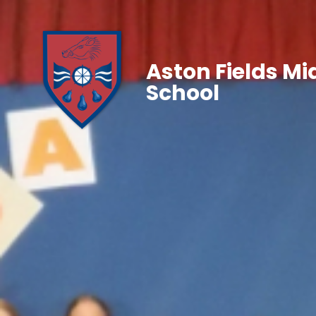
Aston Fields Mi
School