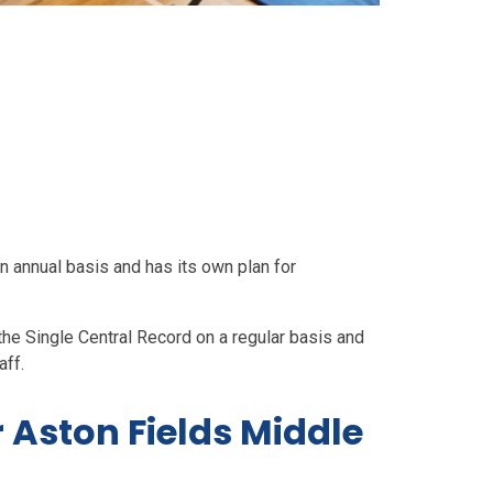
 annual basis and has its own plan for
he Single Central Record on a regular basis and
aff.
 Aston Fields Middle