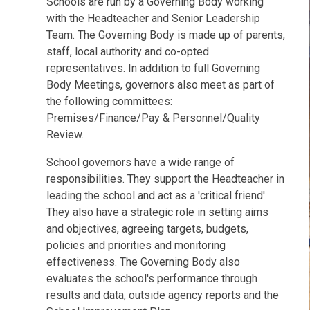
Schools are run by a Governing Body working
with the Headteacher and Senior Leadership
Team. The Governing Body is made up of parents,
staff, local authority and co-opted
representatives. In addition to full Governing
Body Meetings, governors also meet as part of
the following committees:
Premises/Finance/Pay & Personnel/Quality
Review.
School governors have a wide range of
responsibilities. They support the Headteacher in
leading the school and act as a 'critical friend'.
They also have a strategic role in setting aims
and objectives, agreeing targets, budgets,
policies and priorities and monitoring
effectiveness. The Governing Body also
evaluates the school's performance through
results and data, outside agency reports and the