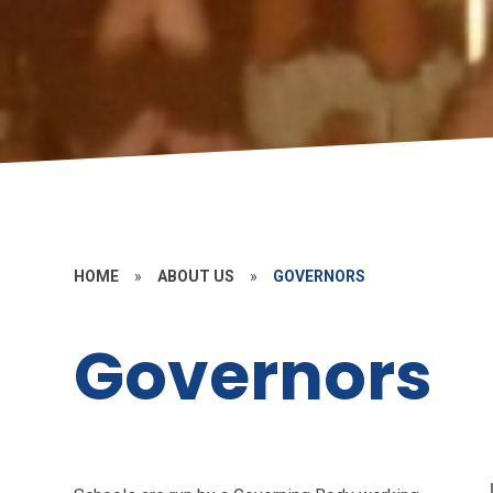
HOME
»
ABOUT US
»
GOVERNORS
Governors