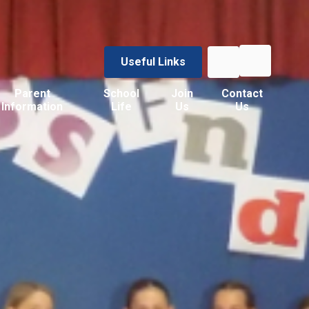
Useful Links
Parent
School
Join
Contact
Information
Life
Us
Us