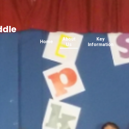
ddle
About
Key
Home
Us
Information