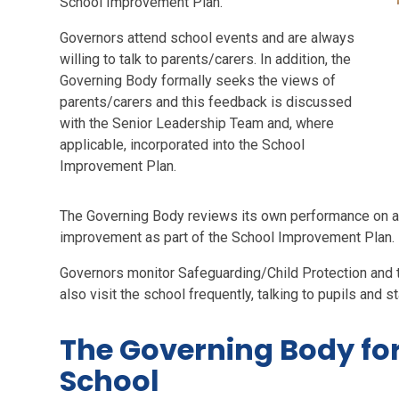
School Improvement Plan.
Governors attend school events and are always
willing to talk to parents/carers. In addition, the
Governing Body formally seeks the views of
parents/carers and this feedback is discussed
with the Senior Leadership Team and, where
applicable, incorporated into the School
Improvement Plan.
The Governing Body reviews its own performance on an
improvement as part of the School Improvement Plan.
Governors monitor Safeguarding/Child Protection and t
also visit the school frequently, talking to pupils and st
The Governing Body for
School