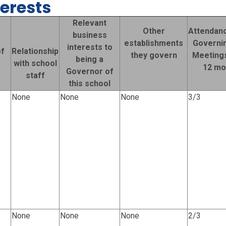
terests
Relevant
Other
Attendanc
business
establishments
Governi
interests to
f
Relationship
they govern
Meetings
being a
e
with school
12 mo
Governor of
staff
this school
None
None
None
3/3
None
None
None
2/3