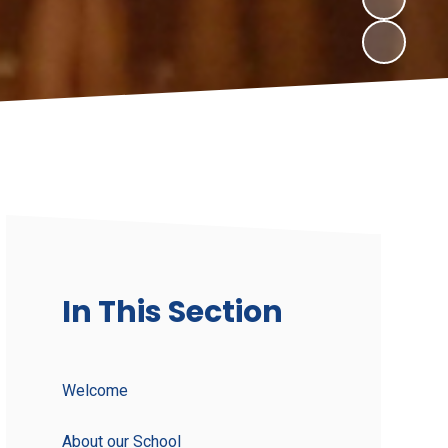
In This Section
Welcome
About our School