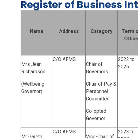
Register of Business In
Name
Address
Category
Term o
Offic
C/O AFMS
2022 to
Mrs Jean
Chair of
2026
Richardson
Governors
(Wellbeing
Chair of Pay &
Governor)
Personnel
Committee
Co-opted
Governor
C/O AFMS
2023 to
Mr Gareth
Vice-Chair of