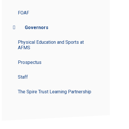
FOAF
Governors
Physical Education and Sports at
AFMS
Prospectus
Staff
The Spire Trust Learning Partnership