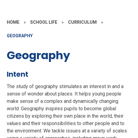
HOME
»
SCHOOL LIFE
»
CURRICULUM
»
GEOGRAPHY
Geography
Intent
The study of geography stimulates an interest in and a
sense of wonder about places. It helps young people
make sense of a complex and dynamically changing
world. Geography inspires pupils to become global
citizens by exploring their own place in the world, their
values and their responsibilities to other people and to
the environment. We tackle issues at a variety of scales