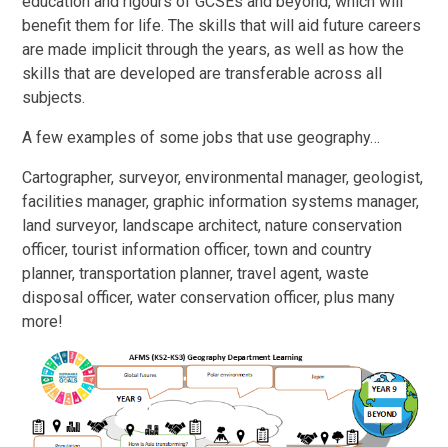
education and rigours of GCSEs and beyond, which will
benefit them for life. The skills that will aid future careers
are made implicit through the years, as well as how the
skills that are developed are transferable across all
subjects.
A few examples of some jobs that use geography…
Cartographer, surveyor, environmental manager, geologist,
facilities manager, graphic information systems manager,
land surveyor, landscape architect, nature conservation
officer, tourist information officer, town and country
planner, transportation planner, travel agent, waste
disposal officer, water conservation officer, plus many
more!