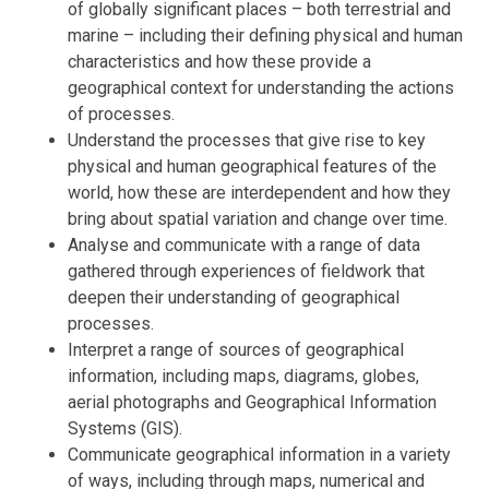
of globally significant places – both terrestrial and
marine – including their defining physical and human
characteristics and how these provide a
geographical context for understanding the actions
of processes.
Understand the processes that give rise to key
physical and human geographical features of the
world, how these are interdependent and how they
bring about spatial variation and change over time.
Analyse and communicate with a range of data
gathered through experiences of fieldwork that
deepen their understanding of geographical
processes.
Interpret a range of sources of geographical
information, including maps, diagrams, globes,
aerial photographs and Geographical Information
Systems (GIS).
Communicate geographical information in a variety
of ways, including through maps, numerical and