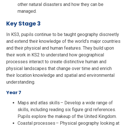
other natural disasters and how they can be
managed.
Key Stage 3
In KS3, pupils continue to be taught geography discreetly
and extend their knowledge of the world’s major countries
and their physical and human features. They build upon
their work in KS2 to understand how geographical
processes interact to create distinctive human and
physical landscapes that change over time and enrich
their location knowledge and spatial and environmental
understanding.
Year 7
Maps and atlas skills – Develop a wide range of
skills, including reading six figure grid references.
Pupils explore the makeup of the United Kingdom.
Coastal processes – Physical geography looking at