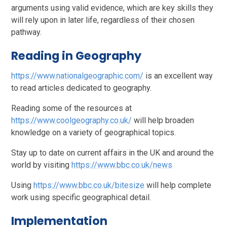
arguments using valid evidence, which are key skills they
will rely upon in later life, regardless of their chosen
pathway.
Reading in Geography
https://www.nationalgeographic.com/
is an excellent way
to read articles dedicated to geography.
Reading some of the resources at
https://www.coolgeography.co.uk/
will help broaden
knowledge on a variety of geographical topics.
Stay up to date on current affairs in the UK and around the
world by visiting
https://www.bbc.co.uk/news
Using
https://www.bbc.co.uk/bitesize
will help complete
work using specific geographical detail.
Implementation