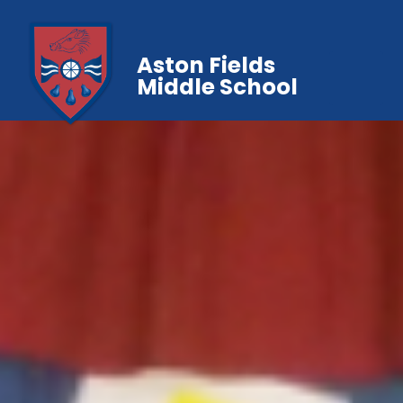
Aston Fields
Middle School