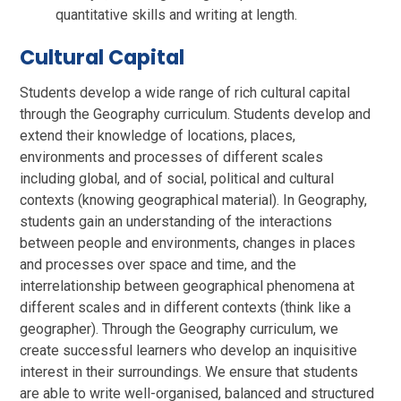
quantitative skills and writing at length.
Cultural Capital
Students develop a wide range of rich cultural capital
through the Geography curriculum. Students develop and
extend their knowledge of locations, places,
environments and processes of different scales
including global, and of social, political and cultural
contexts (knowing geographical material). In Geography,
students gain an understanding of the interactions
between people and environments, changes in places
and processes over space and time, and the
interrelationship between geographical phenomena at
different scales and in different contexts (think like a
geographer). Through the Geography curriculum, we
create successful learners who develop an inquisitive
interest in their surroundings. We ensure that students
are able to write well-organised, balanced and structured