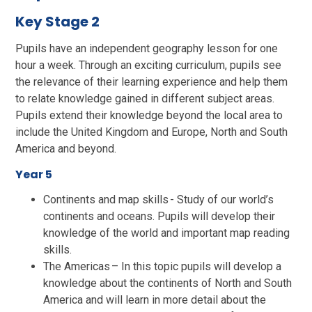
Key Stage 2
Pupils have an independent geography lesson for one
hour a week. Through an exciting curriculum, pupils see
the relevance of their learning experience and help them
to relate knowledge gained in different subject areas.
Pupils extend their knowledge beyond the local area to
include the United Kingdom and Europe, North and South
America and beyond.
Year 5
Continents and map skills - Study of our world’s
continents and oceans. Pupils will develop their
knowledge of the world and important map reading
skills.
The Americas – In this topic pupils will develop a
knowledge about the continents of North and South
America and will learn in more detail about the