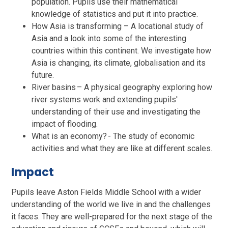
population. Pupils use their mathematical
knowledge of statistics and put it into practice.
How Asia is transforming – A locational study of
Asia and a look into some of the interesting
countries within this continent. We investigate how
Asia is changing, its climate, globalisation and its
future.
River basins – A physical geography exploring how
river systems work and extending pupils'
understanding of their use and investigating the
impact of flooding.
What is an economy? - The study of economic
activities and what they are like at different scales.
Impact
Pupils leave Aston Fields Middle School with a wider
understanding of the world we live in and the challenges
it faces. They are well-prepared for the next stage of the