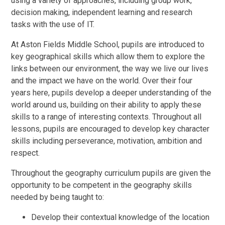
using a variety of approaches, including group work,
decision making, independent learning and research
tasks with the use of IT.
At Aston Fields Middle School, pupils are introduced to
key geographical skills which allow them to explore the
links between our environment, the way we live our lives
and the impact we have on the world. Over their four
years here, pupils develop a deeper understanding of the
world around us, building on their ability to apply these
skills to a range of interesting contexts. Throughout all
lessons, pupils are encouraged to develop key character
skills including perseverance, motivation, ambition and
respect.
Throughout the geography curriculum pupils are given the
opportunity to be competent in the geography skills
needed by being taught to:
Develop their contextual knowledge of the location