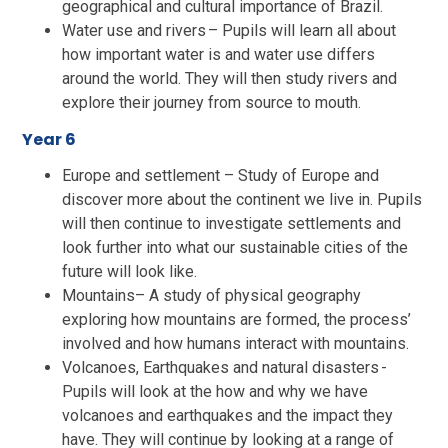
geographical and cultural importance of Brazil.
Water use and rivers – Pupils will learn all about
how important water is and water use differs
around the world. They will then study rivers and
explore their journey from source to mouth.
Year 6
Europe and settlement – Study of Europe and
discover more about the continent we live in. Pupils
will then continue to investigate settlements and
look further into what our sustainable cities of the
future will look like.
Mountains– A study of physical geography
exploring how mountains are formed, the process’
involved and how humans interact with mountains.
Volcanoes, Earthquakes and natural disasters -
Pupils will look at the how and why we have
volcanoes and earthquakes and the impact they
have. They will continue by looking at a range of