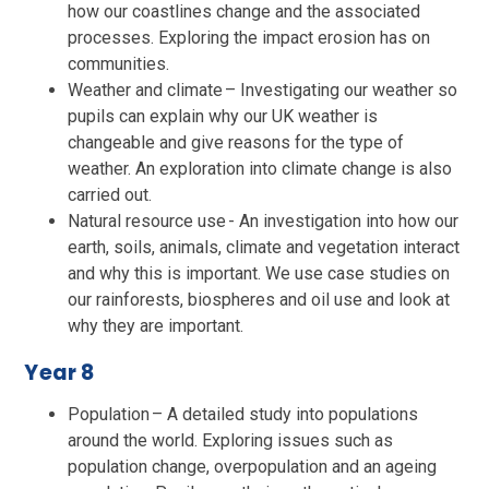
how our coastlines change and the associated
processes. Exploring the impact erosion has on
communities.
Weather and climate – Investigating our weather so
pupils can explain why our UK weather is
changeable and give reasons for the type of
weather. An exploration into climate change is also
carried out.
Natural resource use - An investigation into how our
earth, soils, animals, climate and vegetation interact
and why this is important. We use case studies on
our rainforests, biospheres and oil use and look at
why they are important.
Year 8
Population – A detailed study into populations
around the world. Exploring issues such as
population change, overpopulation and an ageing