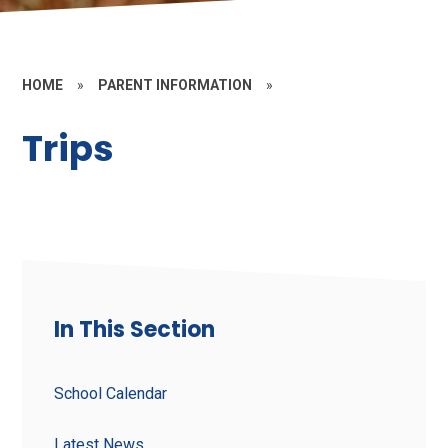
HOME
»
PARENT INFORMATION
»
Trips
In This Section
School Calendar
Latest News