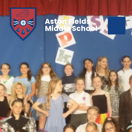
Aston Fields
Middle School