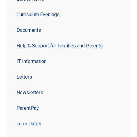
Curriculum Evenings
Documents
Help & Support for Families and Parents
IT Information
Letters
Newsletters
ParentPay
Term Dates