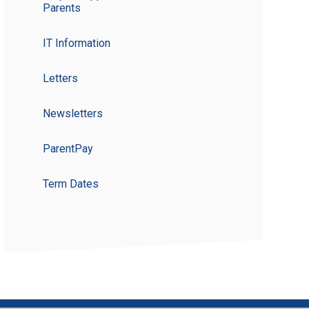
Parents
IT Information
Letters
Newsletters
ParentPay
Term Dates