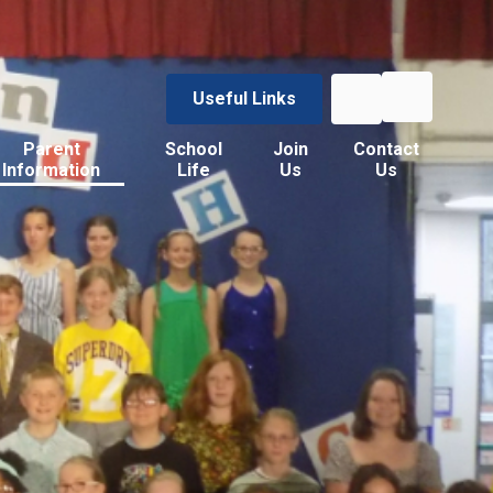
Useful Links
Parent
School
Join
Contact
Information
Life
Us
Us