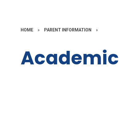
HOME
»
PARENT INFORMATION
»
Academic