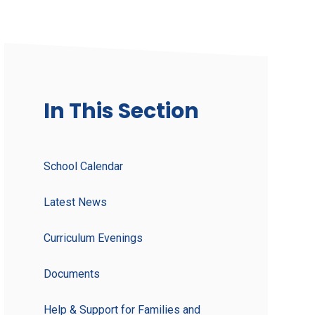
In This Section
School Calendar
Latest News
Curriculum Evenings
Documents
Help & Support for Families and