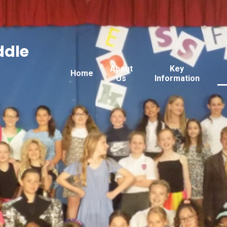
ddle
About
Key
Home
Us
Information