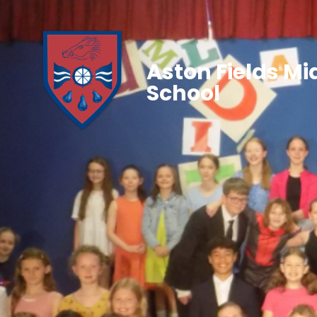
Aston Fields Mi
School