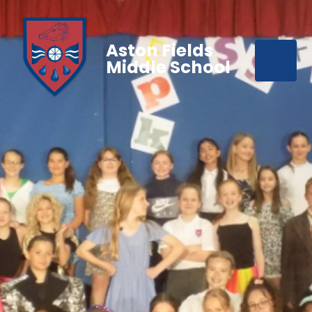
Aston Fields
Middle School