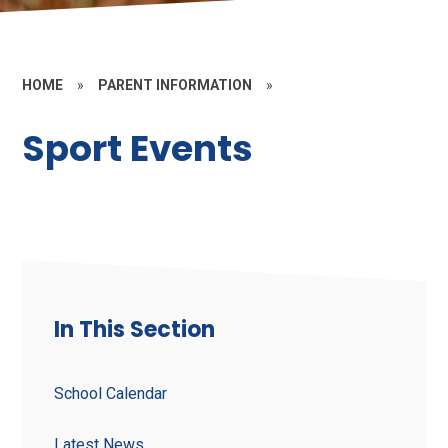
HOME
»
PARENT INFORMATION
»
Sport Events
In This Section
School Calendar
Latest News