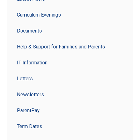
Curriculum Evenings
Documents
Help & Support for Families and Parents
IT Information
Letters
Newsletters
ParentPay
Term Dates