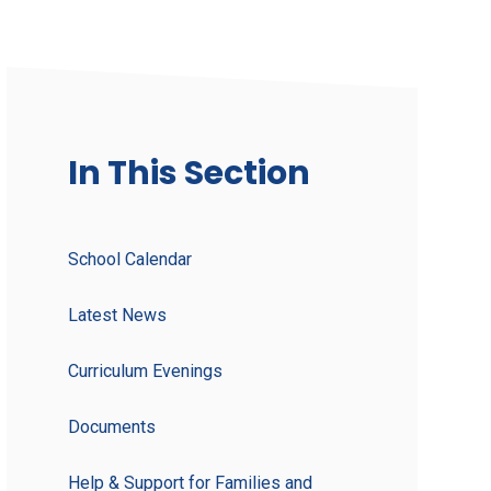
In This Section
School Calendar
Latest News
Curriculum Evenings
Documents
Help & Support for Families and