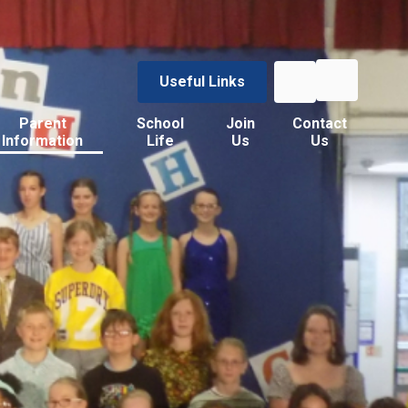
Useful Links
Parent
School
Join
Contact
Information
Life
Us
Us