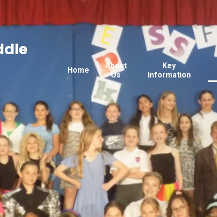
ddle
About
Key
Home
Us
Information