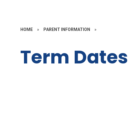
HOME
»
PARENT INFORMATION
»
Term Dates