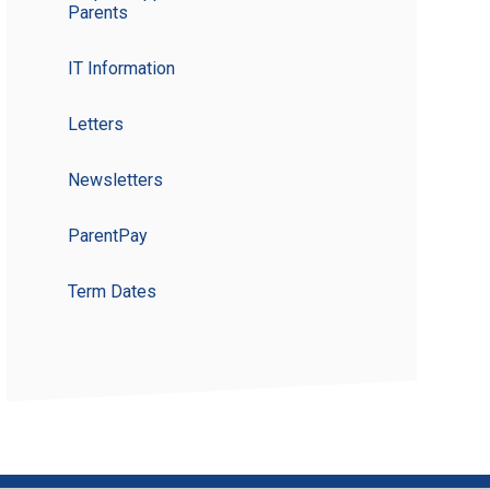
Parents
IT Information
Letters
Newsletters
ParentPay
Term Dates