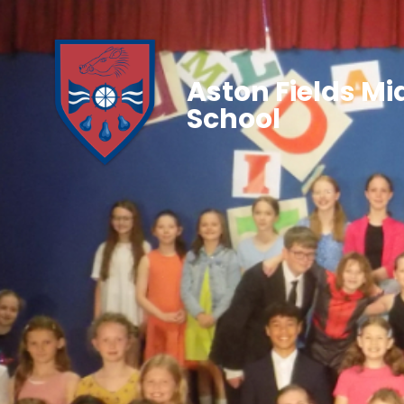
Aston Fields Mi
School