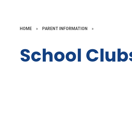
HOME
»
PARENT INFORMATION
»
School Club