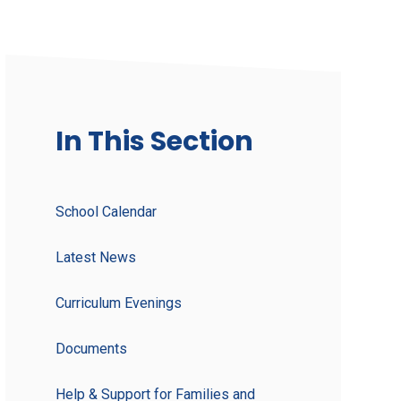
In This Section
School Calendar
Latest News
Curriculum Evenings
Documents
Help & Support for Families and