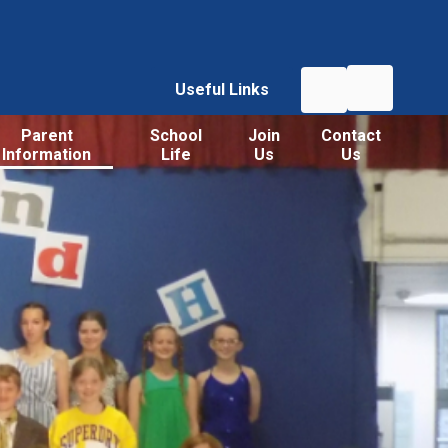
Useful Links
Parent
School
Join
Contact
Information
Life
Us
Us