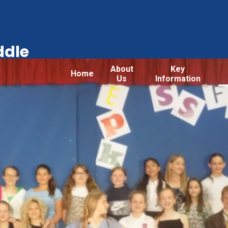
ddle
About
Key
Home
Us
Information