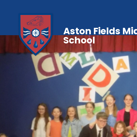
Aston Fields Mi
School