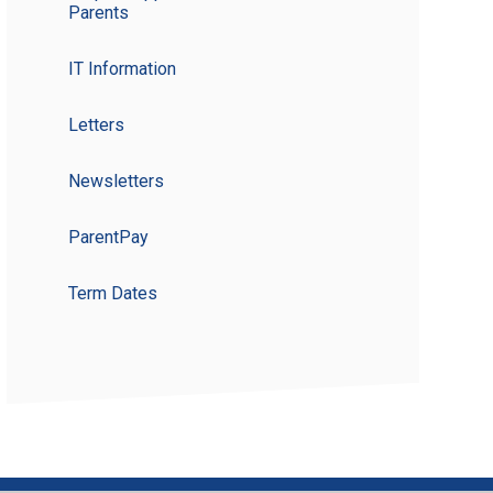
Parents
IT Information
Letters
Newsletters
ParentPay
Term Dates