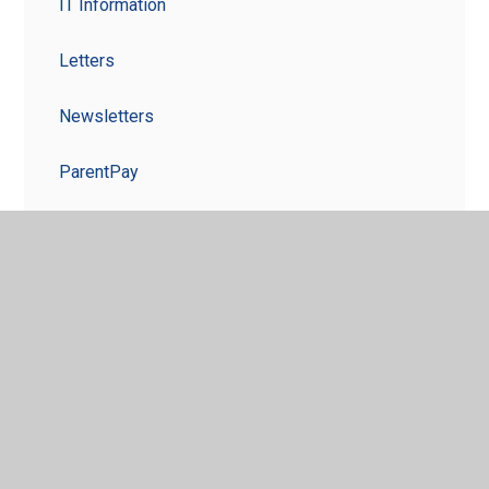
IT Information
Letters
Newsletters
ParentPay
Term Dates