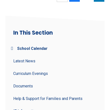
In This Section
School Calendar
Latest News
Curriculum Evenings
Documents
Help & Support for Families and Parents