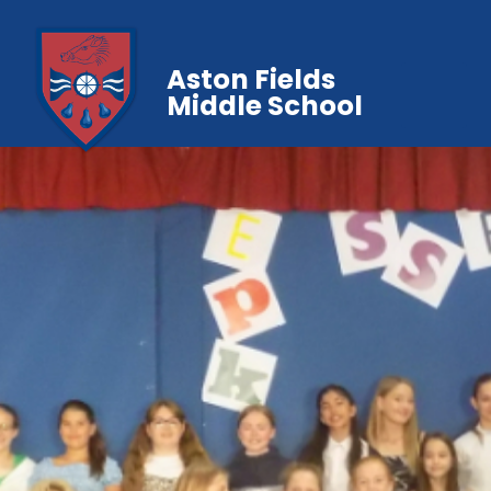
Aston Fields
Middle School