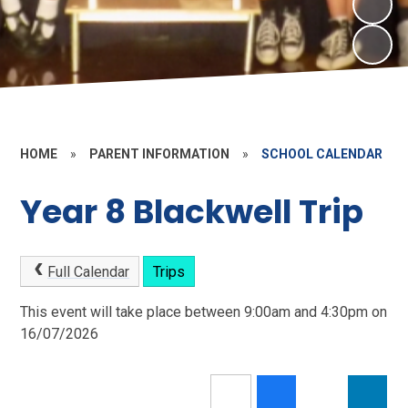
HOME
»
PARENT INFORMATION
»
SCHOOL CALENDAR
Year 8 Blackwell Trip
Full Calendar
Trips
This event will take place between 9:00am and 4:30pm on
16/07/2026